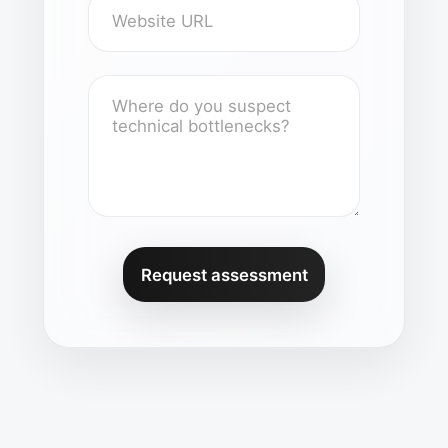
Request assessment