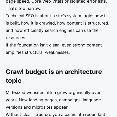
page speed, Core Web Vitals or isolated error lists.
That’s too narrow.
Technical SEO is about a site’s system logic: how it
is built, how it is crawled, how content is structured,
and how efficiently search engines can use their
resources.
If the foundation isn’t clean, even strong content
amplifies structural weaknesses.
Crawl budget is an architecture
topic
Mid-sized websites often grow organically over
years. New landing pages, campaigns, language
versions and microsites appear.
Without clear structure you accumulate redundant