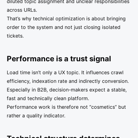
diluted topic assignment and unclear responsibilities
across URLs.
That’s why technical optimization is about bringing
order to the system and not just closing isolated
tickets.
Performance is a trust signal
Load time isn’t only a UX topic. It influences crawl
efficiency, indexation rate and indirectly conversion.
Especially in B2B, decision-makers expect a stable,
fast and technically clean platform.
Performance work is therefore not “cosmetics” but
rather a quality indicator.