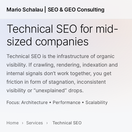
Mario Schalau |
SEO & GEO Consulting
Technical SEO for mid-
sized companies
Technical SEO is the infrastructure of organic
visibility. If crawling, rendering, indexation and
internal signals don’t work together, you get
friction in form of stagnation, inconsistent
visibility or “unexplained” drops.
Focus: Architecture • Performance • Scalability
Home
›
Services
›
Technical SEO