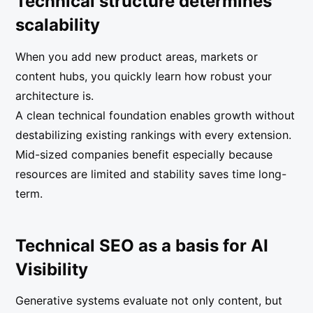
Technical structure determines
scalability
When you add new product areas, markets or
content hubs, you quickly learn how robust your
architecture is.
A clean technical foundation enables growth without
destabilizing existing rankings with every extension.
Mid-sized companies benefit especially because
resources are limited and stability saves time long-
term.
Technical SEO as a basis for AI
Visibility
Generative systems evaluate not only content, but