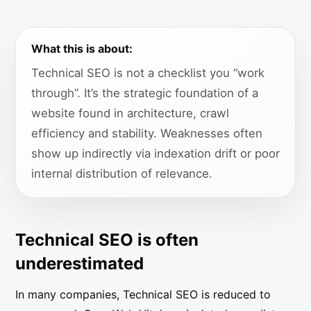
What this is about:
Technical SEO is not a checklist you “work
through”. It’s the strategic foundation of a
website found in architecture, crawl
efficiency and stability. Weaknesses often
show up indirectly via indexation drift or poor
internal distribution of relevance.
Technical SEO is often
underestimated
In many companies, Technical SEO is reduced to