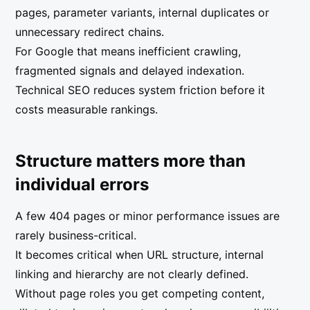
pages, parameter variants, internal duplicates or
unnecessary redirect chains.
For Google that means inefficient crawling,
fragmented signals and delayed indexation.
Technical SEO reduces system friction before it
costs measurable rankings.
Structure matters more than
individual errors
A few 404 pages or minor performance issues are
rarely business-critical.
It becomes critical when URL structure, internal
linking and hierarchy are not clearly defined.
Without page roles you get competing content,