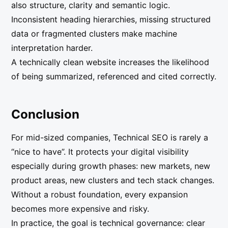
also structure, clarity and semantic logic.
Inconsistent heading hierarchies, missing structured
data or fragmented clusters make machine
interpretation harder.
A technically clean website increases the likelihood
of being summarized, referenced and cited correctly.
Conclusion
For mid-sized companies, Technical SEO is rarely a
“nice to have”. It protects your digital visibility
especially during growth phases: new markets, new
product areas, new clusters and tech stack changes.
Without a robust foundation, every expansion
becomes more expensive and risky.
In practice, the goal is technical governance: clear