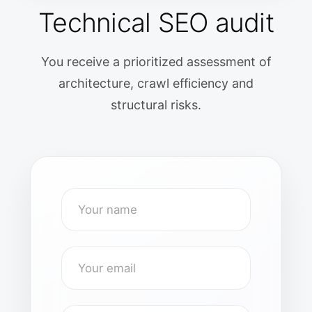
Technical SEO audit
You receive a prioritized assessment of
architecture, crawl efficiency and
structural risks.