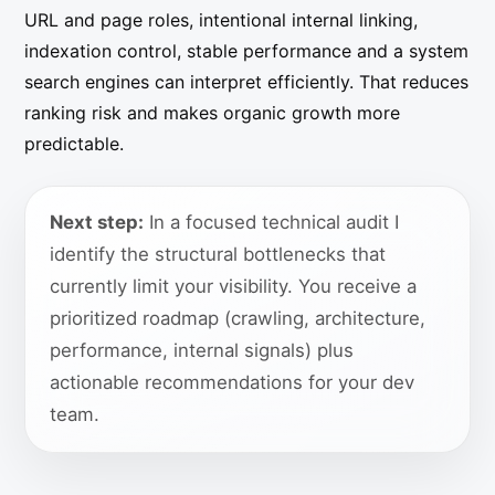
URL and page roles, intentional internal linking,
indexation control, stable performance and a system
search engines can interpret efficiently. That reduces
ranking risk and makes organic growth more
predictable.
Next step:
In a focused technical audit I
identify the structural bottlenecks that
currently limit your visibility. You receive a
prioritized roadmap (crawling, architecture,
performance, internal signals) plus
actionable recommendations for your dev
team.